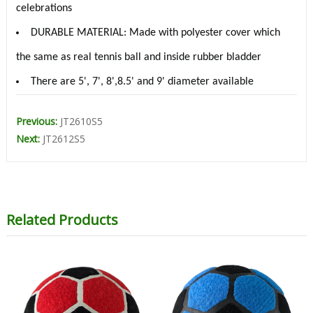
celebrations
DURABLE MATERIAL: Made with polyester cover which
the same as real tennis ball and inside rubber bladder
There are 5', 7', 8',8.5' and 9' diameter available
Previous:
JT2610S5
Next:
JT2612S5
Related Products