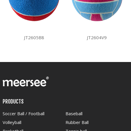
JT2605B8
JT2604V9
PRODUCTS
Soccer Ball / Football
Baseball
Volleyball
Rubber Ball
Basketball
Tennis ball