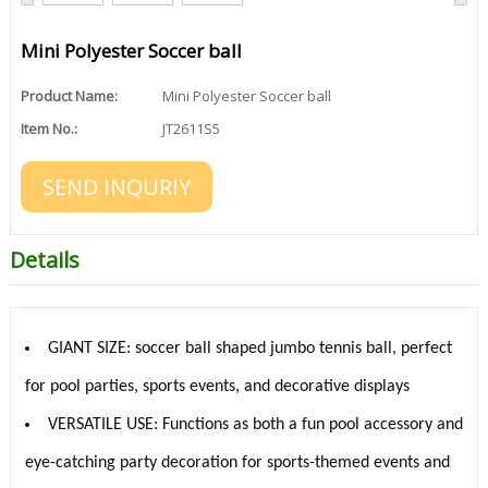
Mini Polyester Soccer ball
Product Name:
Mini Polyester Soccer ball
Item No.:
JT2611S5
SEND INQURIY
Details
GIANT SIZE: soccer ball shaped jumbo tennis ball, perfect
for pool parties, sports events, and decorative displays
VERSATILE USE: Functions as both a fun pool accessory and
eye-catching party decoration for sports-themed events and