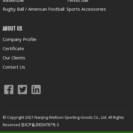
Rugby Ball / American Football
Sports Accessories
ABOUT US
Company Profile
Certificate
Our Clients
Contact Us
© Copyright 2021 Nanjing Wellson Sporting Goods Co., Ltd. All Rights
Reserved
苏ICP备20024787号-1