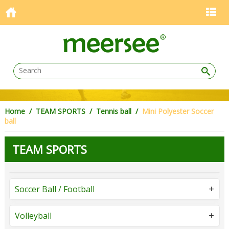
Home
/
TEAM SPORTS
/
Tennis ball
/
Mini Polyester Soccer
ball
TEAM SPORTS
Soccer Ball / Football
Volleyball