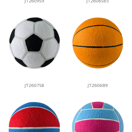
JT2609S9
JT2608S85
JT2607S8
JT2606B9