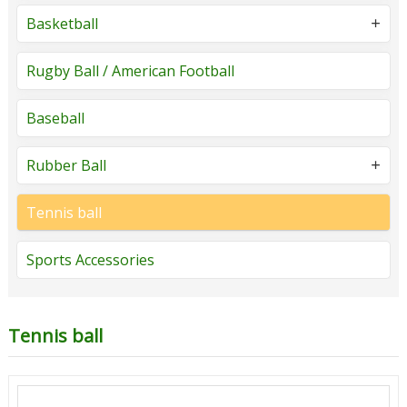
Basketball
Rugby Ball / American Football
Baseball
Rubber Ball
Tennis ball
Sports Accessories
Tennis ball