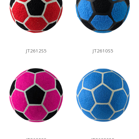
JT2612S5
JT2610S5