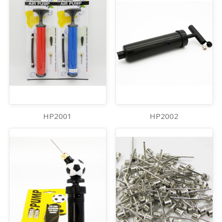
HP2001
HP2002