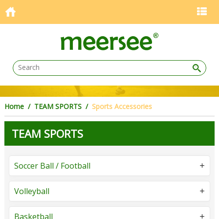
Home
/
TEAM SPORTS
/
Sports Accessories
TEAM SPORTS
Soccer Ball / Football
Volleyball
Basketball