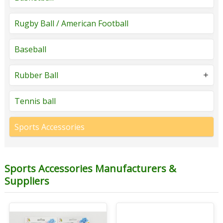
Rugby Ball / American Football
Baseball
Rubber Ball
Tennis ball
Sports Accessories
Sports Accessories Manufacturers &
Suppliers