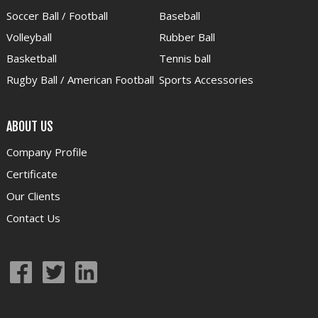
Soccer Ball / Football
Baseball
Volleyball
Rubber Ball
Basketball
Tennis ball
Rugby Ball / American Football
Sports Accessories
ABOUT US
Company Profile
Certificate
Our Clients
Contact Us