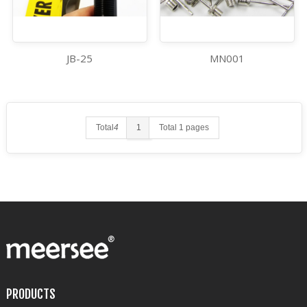
JB-25
MN001
Total
4
1
Total 1 pages
PRODUCTS