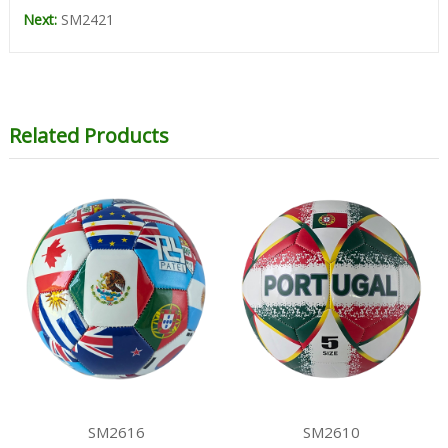
Next:
SM2421
Related Products
SM2616
SM2610