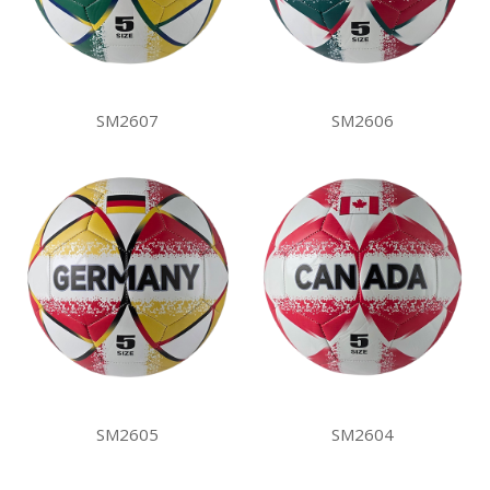
SM2607
SM2606
SM2605
SM2604