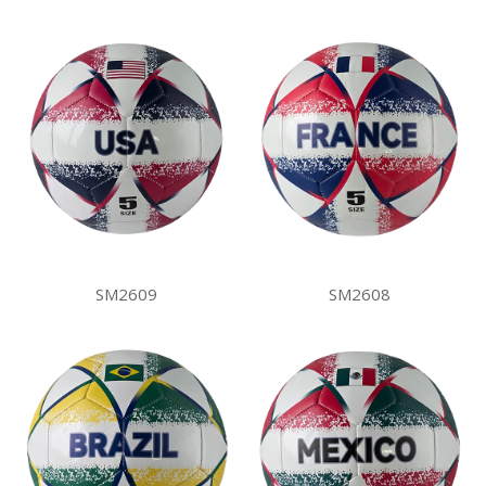
SM2609
SM2608