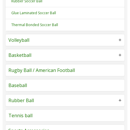
Rubber Soccer Ball
Glue Laminated Soccer Ball
Thermal Bonded Soccer Ball
Volleyball
Basketball
Rugby Ball / American Football
Baseball
Rubber Ball
Tennis ball