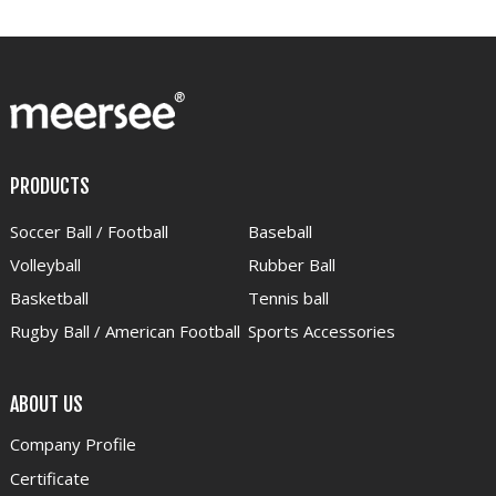
PRODUCTS
Soccer Ball / Football
Baseball
Volleyball
Rubber Ball
Basketball
Tennis ball
Rugby Ball / American Football
Sports Accessories
ABOUT US
Company Profile
Certificate