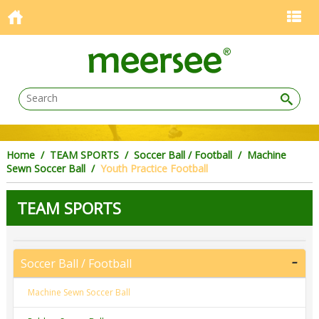
Home
/
TEAM SPORTS
/
Soccer Ball / Football
/
Machine
Sewn Soccer Ball
/
Youth Practice Football
TEAM SPORTS
Soccer Ball / Football
Machine Sewn Soccer Ball