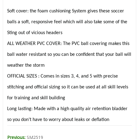
Soft cover: the foam cushioning System gives these soccer
balls a soft, responsive feel which will also take some of the
Sting out of vicious headers
ALL WEATHER PVC COVER: The PVC ball covering makes this
ball water resistant so you can be confident that your ball will
weather the storm
OFFICIAL SIZES : Comes in sizes 3, 4, and 5 with precise
stitching and official sizing so it can be used at all skill levels
for training and skill building
Long lasting: Made with a high quality air retention bladder
so you don’t have to worry about leaks or deflation
Previous:
SM2519