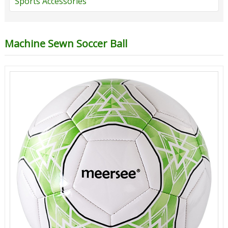
Sports Accessories
Machine Sewn Soccer Ball