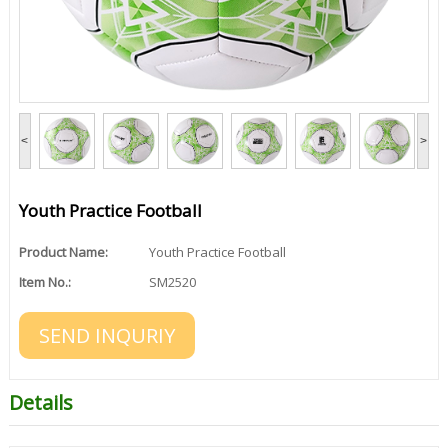
<
>
Youth Practice Football
Product Name:
Youth Practice Football
Item No.:
SM2520
SEND INQURIY
Details