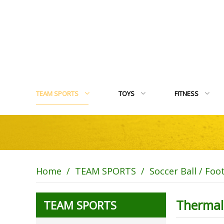
TEAM SPORTS
TOYS
FITNESS
Home
/
TEAM SPORTS
/
Soccer Ball / Foo
Thermal
TEAM SPORTS