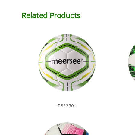
Related Products
TBS2501