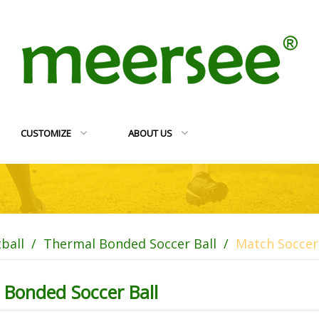
CUSTOMIZE
ABOUT US
tball
/
Thermal Bonded Soccer Ball
/
Match Soccer 
 Bonded Soccer Ball