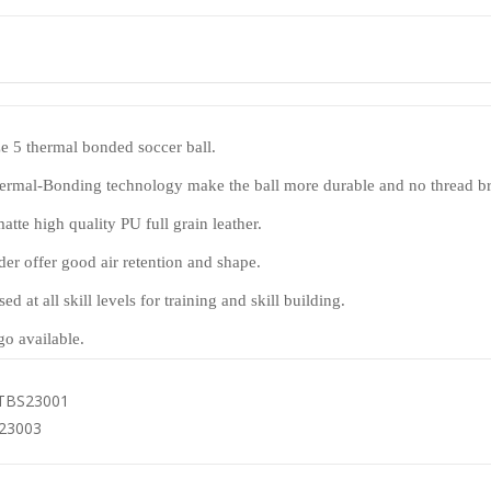
ize 5 thermal bonded soccer ball.
ermal-Bonding technology make the ball more durable and no thread b
tte high quality PU full grain leather.
der offer good air retention and shape.
sed at all skill levels for training and skill building.
o available.
TBS23001
23003