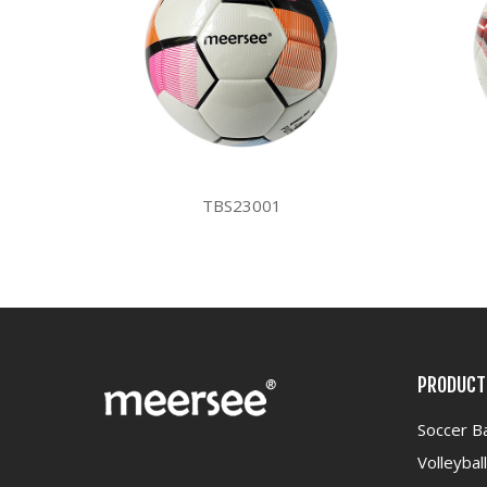
TBS23001
PRODUCT
Soccer Ba
Volleyball