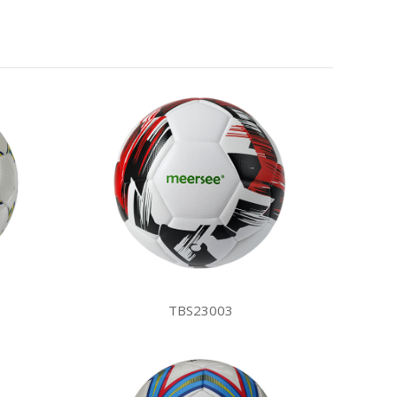
TBS23003