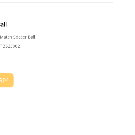
all
Match Soccer Ball
TBS23002
RIY