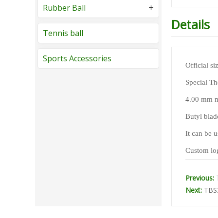
Rubber Ball
Details
Tennis ball
Sports Accessories
Official s
Special Th
4.00 mm ma
Butyl blad
It can be u
Custom log
Previous:
Next:
TBS