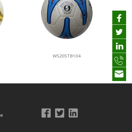
WS20STB104
le