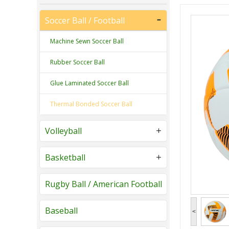
Soccer Ball / Football
Machine Sewn Soccer Ball
Rubber Soccer Ball
Glue Laminated Soccer Ball
Thermal Bonded Soccer Ball
Volleyball
Basketball
Rugby Ball / American Football
Baseball
<