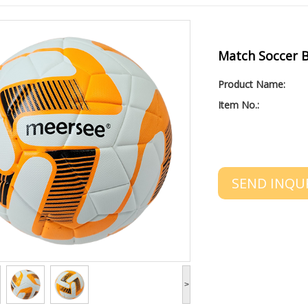
Match Soccer B
Product Name:
Item No.:
SEND INQU
>