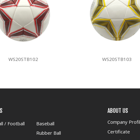
WS20STB102
WS20STB103
S
ABOUT US
Company Profi
ll / Football
Baseball
Certificate
Rubber Ball