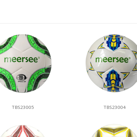
TBS23005
TBS23004