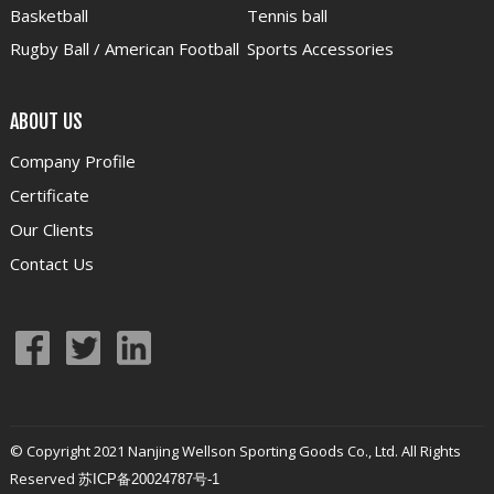
Basketball
Tennis ball
Rugby Ball / American Football
Sports Accessories
ABOUT US
Company Profile
Certificate
Our Clients
Contact Us
© Copyright 2021 Nanjing Wellson Sporting Goods Co., Ltd. All Rights
Reserved
苏ICP备20024787号-1