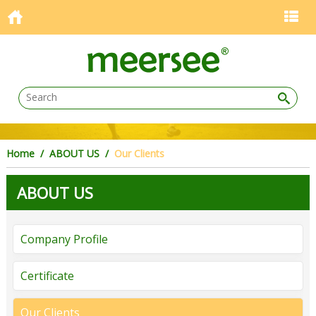
Home
/ ABOUT US /
Our Clients
ABOUT US
Company Profile
Certificate
Our Clients