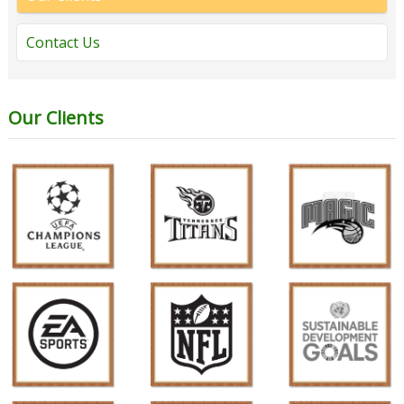
Contact Us
Our Clients