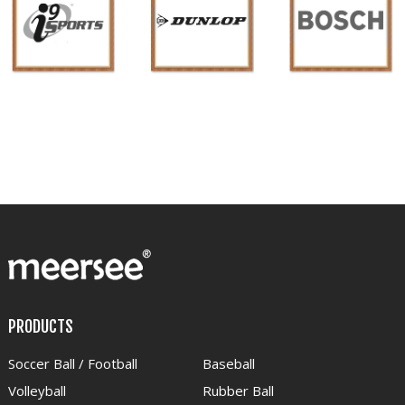
PRODUCTS
Soccer Ball / Football
Baseball
Volleyball
Rubber Ball